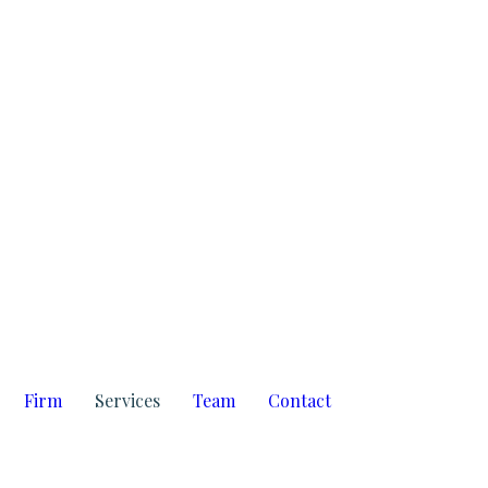
amosd
Firm
Services
Team
Contact