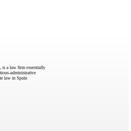
s a law firm essentially
tious-administrative
ate law in Spain