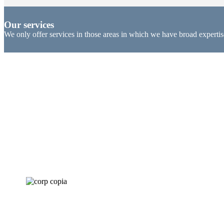
Our services
We only offer services in those areas in which we have broad expertis
Corporate