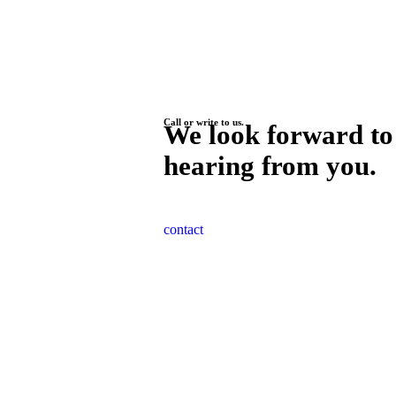
Call or write to us.
We look forward to
hearing from you.
contact