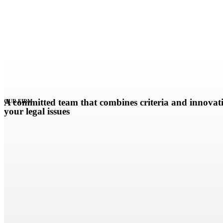
A committed team that combines criteria and innovati
OUR FIRM
your legal issues