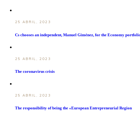
25 ABRIL, 2023
Cs chooses an independent, Manuel Giménez, for the Economy portfoli
25 ABRIL, 2023
The coronavirus crisis
25 ABRIL, 2023
The responsibility of being the «European Entrepreneurial Region