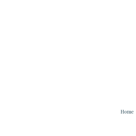
cho@r
Home