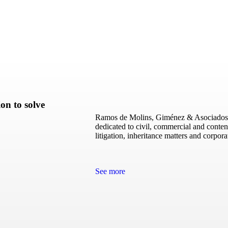
on to solve
Ramos de Molins, Giménez & Asociados, i
dedicated to civil, commercial and conten
litigation, inheritance matters and corpor
See more